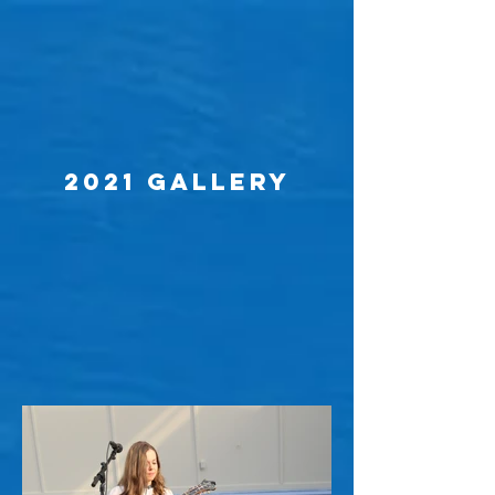
2021 Gallery