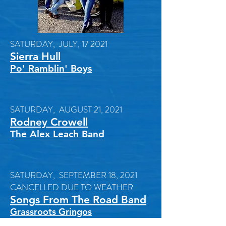
SATURDAY, JULY, 17 2021
Sierra Hull
Po' Ramblin' Boys
SATURDAY, AUGUST 21, 2021
Rodney Crowell
The Alex Leach Band
SATURDAY, SEPTEMBER 18, 2021
CANCELLED DUE TO WEATHER
Songs From The Road Band
Grassroots Gringos