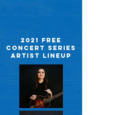
2021 Free
concert series
ARtist LINEUP