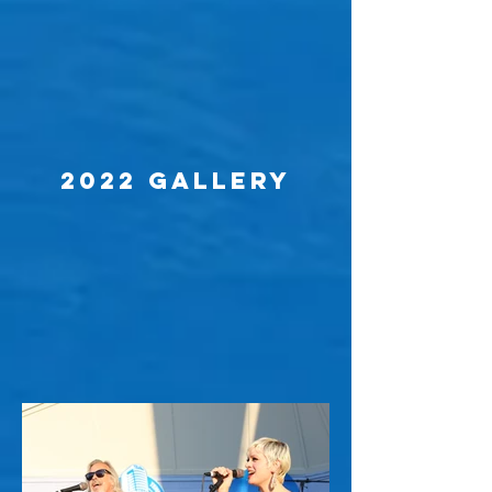
2022 Gallery